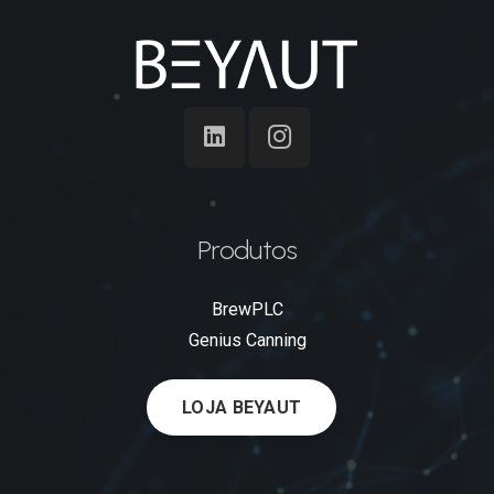
Produtos
BrewPLC
Genius Canning
LOJA BEYAUT