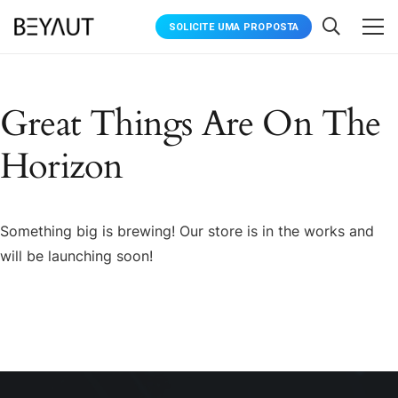
SOLICITE UMA PROPOSTA
Great Things Are On The
Horizon
Something big is brewing! Our store is in the works and
will be launching soon!