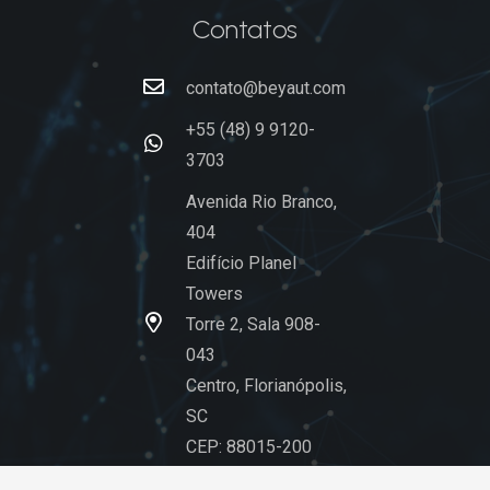
Contatos
contato@beyaut.com
+55 (48) 9 9120-
3703
Avenida Rio Branco,
404
Edifício Planel
Towers
Torre 2, Sala 908-
043
Centro, Florianópolis,
SC
CEP: 88015-200